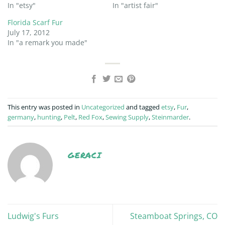
In "etsy"
In "artist fair"
Florida Scarf Fur
July 17, 2012
In "a remark you made"
This entry was posted in
Uncategorized
and tagged
etsy
,
Fur
,
germany
,
hunting
,
Pelt
,
Red Fox
,
Sewing Supply
,
Steinmarder
.
GERACI
Ludwig's Furs
Steamboat Springs, CO