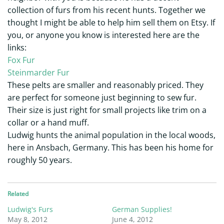
collection of furs from his recent hunts. Together we
thought I might be able to help him sell them on Etsy. If
you, or anyone you know is interested here are the
links:
Fox Fur
Steinmarder Fur
These pelts are smaller and reasonably priced. They
are perfect for someone just beginning to sew fur.
Their size is just right for small projects like trim on a
collar or a hand muff.
Ludwig hunts the animal population in the local woods,
here in Ansbach, Germany. This has been his home for
roughly 50 years.
Related
Ludwig's Furs
German Supplies!
May 8, 2012
June 4, 2012