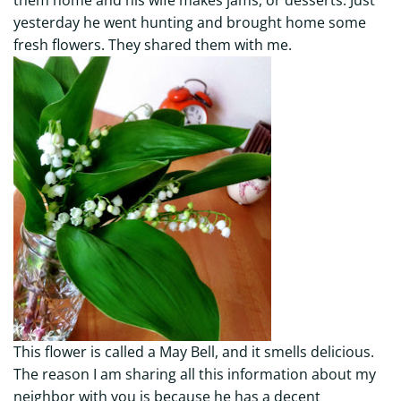
yesterday he went hunting and brought home some
fresh flowers. They shared them with me.
This flower is called a May Bell, and it smells delicious.
The reason I am sharing all this information about my
neighbor with you is because he has a decent