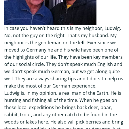
In case you haven’t heard this is my neighbor, Ludwig.
No, not the guy on the right. That’s my husband. My
neighbor is the gentleman on the left. Ever since we
moved to Germany he and his wife have been one of
the highlights of our life. They have been key members
of our social circle. They don’t speak much English and
we don’t speak much German, but we get along quite
well. They are always sharing tips and tidbits to help us
make the most of our German experience.
Ludwig is, in my opinion, a real man of the Earth. He is
hunting and fishing all of the time. When he goes on
these local expeditions he brings back deer, boar,
rabbit, trout, and any other catch to be found in the
woods or lakes here. He also will pick berries and bring
them home and his wife makes jams, or desserts. Just