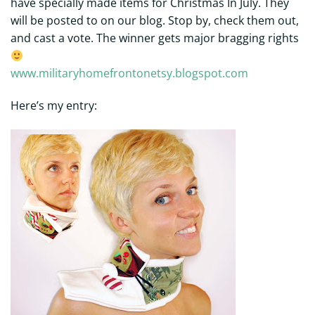
have specially made items for Christmas In July. They
will be posted to on our blog. Stop by, check them out,
and cast a vote. The winner gets major bragging rights
www.militaryhomefrontonetsy.blogspot.com
Here’s my entry: