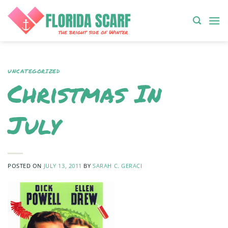
Skip
to
content
UNCATEGORIZED
Christmas In
July
POSTED ON
JULY 13, 2011
BY
SARAH C. GERACI