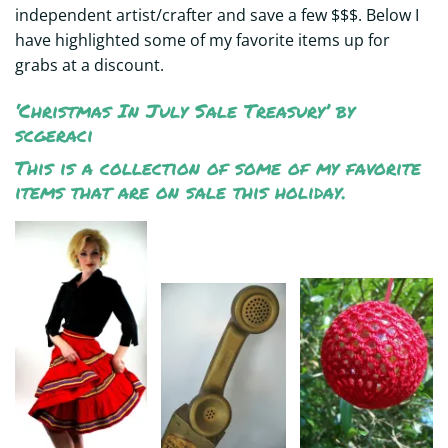
independent artist/crafter and save a few $$$. Below I
have highlighted some of my favorite items up for
grabs at a discount.
‘Christmas In July Sale Treasury’
by
scgeraci
This is a collection of some of my favorite
items that are on sale this holiday.