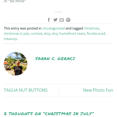
In "be mine"
This entry was posted in
Uncategorized
and tagged
christmas
,
christmas in july
,
contest
,
etsy
,
etsy homefront team
,
florida scarf
,
treasury
.
SARAH C. GERACI
TAGUA NUT BUTTONS
New Photo Fun
2 THOUGHTS ON “
CHRISTMAS IN JULY
”