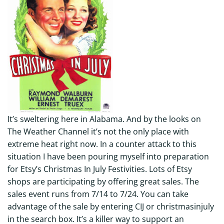
It’s sweltering here in Alabama. And by the looks on
The Weather Channel it’s not the only place with
extreme heat right now. In a counter attack to this
situation I have been pouring myself into preparation
for Etsy’s Christmas In July Festivities. Lots of Etsy
shops are participating by offering great sales. The
sales event runs from 7/14 to 7/24. You can take
advantage of the sale by entering CIJ or christmasinjuly
in the search box. It’s a killer way to support an