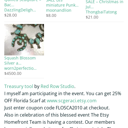
SALE – Christmas in
Bac…
miniature Punk…
Jul…
DazzlingDeligh…
moonandlion
ThongbaiTatong
$28.00
$8.00
$21.00
Squash Blossom
Silver a…
worn2perfectio…
$4500.00
Treasury tool
by
Red Row Studio
.
I myself am participating in the event. You can get 25%
OFF Florida Scarf at
www.scgeraci.etsy.com
Just enter coupon code FLOSCA2010 at checkout.
Also in celebration of this blessed event The Etsy
Homefront Team is having a contest. Our members