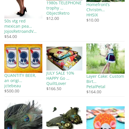
1980s TELEPHONE
Homefront’s
trophy …
Christm…
ObjectRetro
HHSIX
$12.00
$10.00
50s vtg red
mexican pea…
JojosRetroandV…
$54.00
JULY SALE 10%
QUANTITY BEER,
Layer Cake: Custom
HAPPY Go …
an origi…
Birt…
QuiltLover
jctebeau
PetalPetal
$166.50
$500.00
$164.00