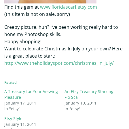
Find this gem at
www.floridascarf.etsy.com
(this item is not on sale. sorry)
Creepy picture, huh? I’ve been working really hard to
hone my Photoshop skills.
Happy Shopping!
Want to celebrate Christmas In July on your own? Here
is a great place to start:
http://www.theholidayspot.com/christmas_in_july/
Related
A Treasury for Your Viewing
An Etsy Treasury Starring
Pleasure
Flo Sca
January 17, 2011
January 10, 2011
In "etsy"
In "etsy"
Etsy Style
January 11, 2011