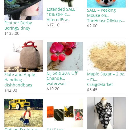
Extended SALE
SALE – Peeking
10% OFF C…
Mouse on…
AlteredEras
TheHouseOfMous…
Feather Derby
$17.10
$2.00
BoringSidney
$135.00
CIJ Sale 20% Off
Maple Sugar – 2 oz.
Slate and Apple
Chande…
– m…
Handbag…
waterwaif
CraigsMarket
dishhandbags
$19.20
$5.45
$42.00
Quilled Sculpture –
SALE Les