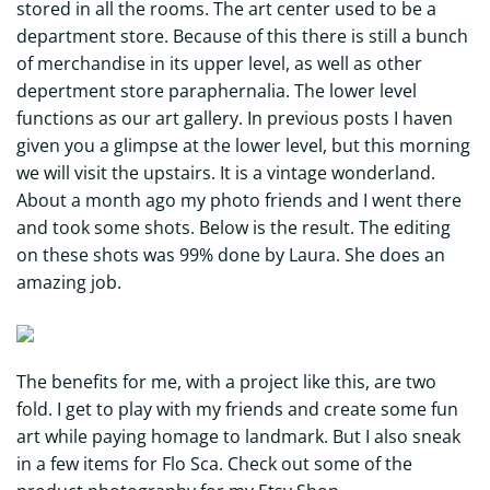
stored in all the rooms. The art center used to be a
department store. Because of this there is still a bunch
of merchandise in its upper level, as well as other
depertment store paraphernalia. The lower level
functions as our art gallery. In previous posts I haven
given you a glimpse at the lower level, but this morning
we will visit the upstairs. It is a vintage wonderland.
About a month ago my photo friends and I went there
and took some shots. Below is the result. The editing
on these shots was 99% done by Laura. She does an
amazing job.
The benefits for me, with a project like this, are two
fold. I get to play with my friends and create some fun
art while paying homage to landmark. But I also sneak
in a few items for Flo Sca. Check out some of the