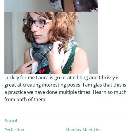
Luckily for me Laura is great at editing and Chrissy is
great at creating interesting poses. I am glas that this is
a practice we have done multiple times. I learn so much
from both of them.
Related
Perfection
Monday Meet-Ups