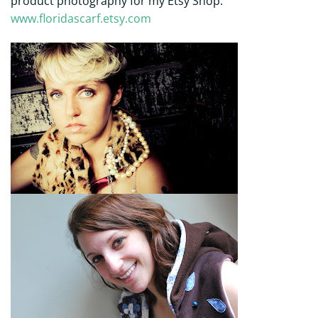
product photography for my Etsy Shop.
www.floridascarf.etsy.com