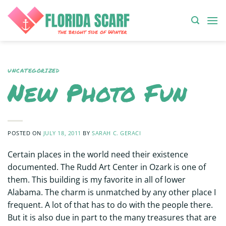
Skip
to
content
UNCATEGORIZED
New Photo Fun
POSTED ON
JULY 18, 2011
BY
SARAH C. GERACI
Certain places in the world need their existence
documented. The Rudd Art Center in Ozark is one of
them. This building is my favorite in all of lower
Alabama. The charm is unmatched by any other place I
frequent. A lot of that has to do with the people there.
But it is also due in part to the many treasures that are