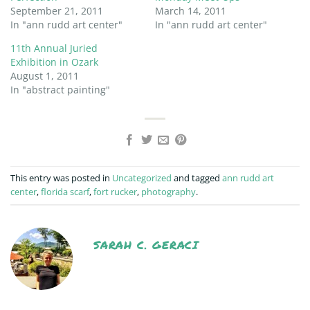
September 21, 2011
March 14, 2011
In "ann rudd art center"
In "ann rudd art center"
11th Annual Juried
Exhibition in Ozark
August 1, 2011
In "abstract painting"
This entry was posted in
Uncategorized
and tagged
ann rudd art
center
,
florida scarf
,
fort rucker
,
photography
.
SARAH C. GERACI