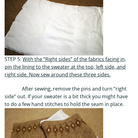
STEP 5:
With the “Right sides” of the fabrics facing in,
pin the lining to the sweater at the top, left side, and
right side. Now sew around these three sides.
After sewing, remove the pins and turn “right
side” out. If your sweater is a bit thick you might have
to do a few hand stitches to hold the seam in place.