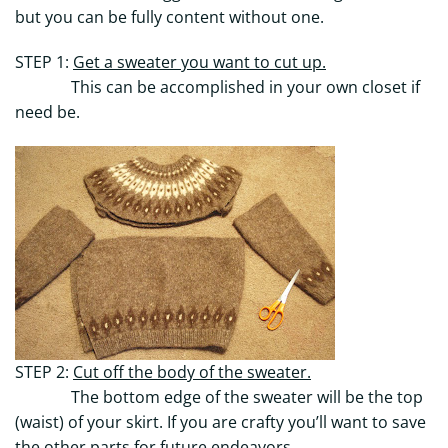
but you can be fully content without one.
STEP 1:
Get a sweater you want to cut up.
This can be accomplished in your own closet if
need be.
STEP 2:
Cut off the body of the sweater.
The bottom edge of the sweater will be the top
(waist) of your skirt. If you are crafty you’ll want to save
the other parts for future endeavors.