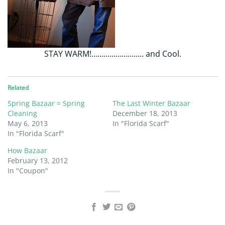
STAY WARM!…………………….. and Cool.
Related
Spring Bazaar = Spring
The Last Winter Bazaar
Cleaning
December 18, 2013
May 6, 2013
In "Florida Scarf"
In "Florida Scarf"
How Bazaar
February 13, 2012
In "Coupon"