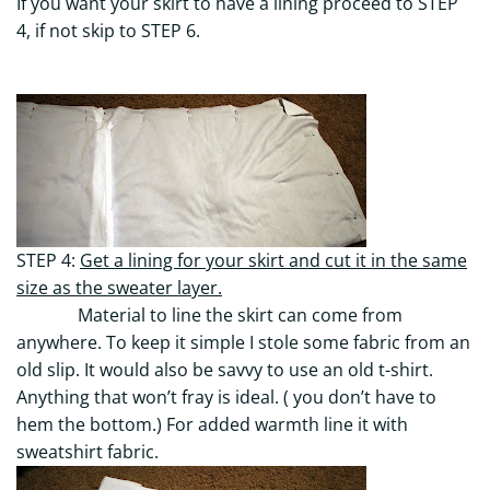
If you want your skirt to have a lining proceed to STEP
4, if not skip to STEP 6.
STEP 4:
Get a lining for your skirt and cut it in the same
size as the sweater layer.
Material to line the skirt can come from
anywhere. To keep it simple I stole some fabric from an
old slip. It would also be savvy to use an old t-shirt.
Anything that won’t fray is ideal. ( you don’t have to
hem the bottom.) For added warmth line it with
sweatshirt fabric.