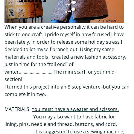
When you are a creative personality it can be hard to
stick to one craft. I pride myself in how focused I have
been lately. In order to release some holiday stress I
decided to let myself branch out. Using my same
materials and tools I created a new fashion accessory.
Just in time for the “tail end” of
winter………………………..The mini scarf for your mid-
section!
I turned this project into an 8-step venture, but you can
complete it in two.
MATERIALS:
You must have a sweater and scissors.
You may also want to have fabric for
lining, pins, needle and thread, buttons, and cord.
It is suggested to use a sewing machine,