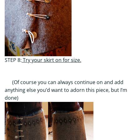
STEP 8:
Try your skirt on for size.
(Of course you can always continue on and add
anything else you’d want to adorn this piece, but I’m
done)