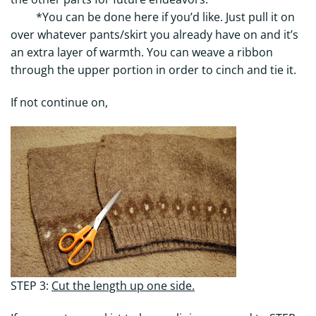
*You can be done here if you’d like. Just pull it on
over whatever pants/skirt you already have on and it’s
an extra layer of warmth. You can weave a ribbon
through the upper portion in order to cinch and tie it.
If not continue on,
STEP 3:
Cut the length up one side.