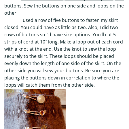
buttons. Sew the buttons on one side and loops on the
other.
I used a row of five buttons to fasten my skirt
closed. You could have as little as two. Also, I did two
rows of buttons so I’d have size options. You’ll cut 5
strips of cord at 10″ long. Make a loop out of each cord
with a knot at the end. Use the knot to sew the loop
securely to the skirt. These loops should be placed
evenly down the length of one side of the skirt. On the
other side you will sew your buttons. Be sure you are
placing the buttons down in correlation to where the
loops will catch them from the other side.