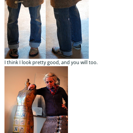
I think I look pretty good, and you will too.