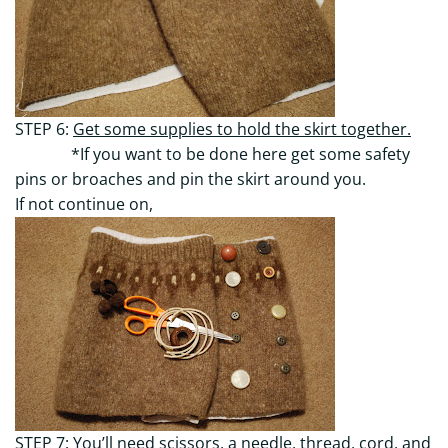
STEP 6:
Get some supplies to hold the skirt together.
*If you want to be done here get some safety
pins or broaches and pin the skirt around you.
If not continue on,
STEP 7:
You’ll need scissors, a needle, thread, cord, and