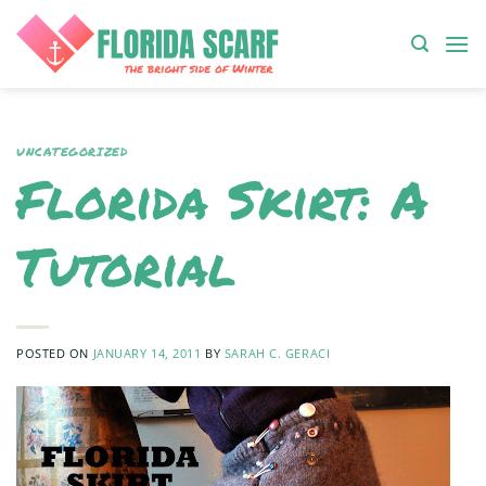
Skip
to
content
UNCATEGORIZED
Florida Skirt: A
Tutorial
POSTED ON
JANUARY 14, 2011
BY
SARAH C. GERACI