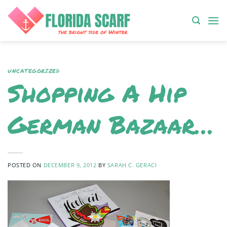
Skip
to
content
UNCATEGORIZED
Shopping A Hip
German Bazaar…
POSTED ON
DECEMBER 9, 2012
BY
SARAH C. GERACI