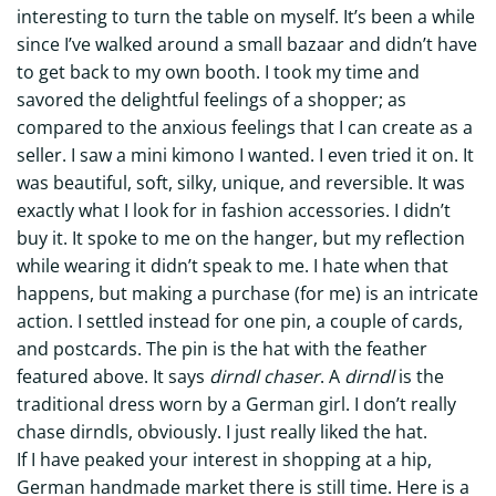
interesting to turn the table on myself. It’s been a while
since I’ve walked around a small bazaar and didn’t have
to get back to my own booth. I took my time and
savored the delightful feelings of a shopper; as
compared to the anxious feelings that I can create as a
seller. I saw a mini kimono I wanted. I even tried it on. It
was beautiful, soft, silky, unique, and reversible. It was
exactly what I look for in fashion accessories. I didn’t
buy it. It spoke to me on the hanger, but my reflection
while wearing it didn’t speak to me. I hate when that
happens, but making a purchase (for me) is an intricate
action. I settled instead for one pin, a couple of cards,
and postcards. The pin is the hat with the feather
featured above. It says
dirndl chaser
. A
dirndl
is the
traditional dress worn by a German girl. I don’t really
chase dirndls, obviously. I just really liked the hat.
If I have peaked your interest in shopping at a hip,
German handmade market there is still time. Here is a