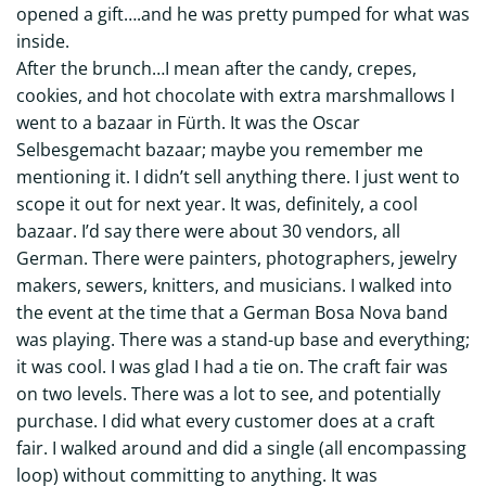
opened a gift….and he was pretty pumped for what was
inside.
After the brunch…I mean after the candy, crepes,
cookies, and hot chocolate with extra marshmallows I
went to a bazaar in Fürth. It was the Oscar
Selbesgemacht bazaar; maybe you remember me
mentioning it. I didn’t sell anything there. I just went to
scope it out for next year. It was, definitely, a cool
bazaar. I’d say there were about 30 vendors, all
German. There were painters, photographers, jewelry
makers, sewers, knitters, and musicians. I walked into
the event at the time that a German Bosa Nova band
was playing. There was a stand-up base and everything;
it was cool. I was glad I had a tie on. The craft fair was
on two levels. There was a lot to see, and potentially
purchase. I did what every customer does at a craft
fair. I walked around and did a single (all encompassing
loop) without committing to anything. It was