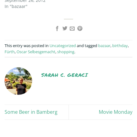
September 26, 2012
In "bazaar"
This entry was posted in
Uncategorized
and tagged
bazaar
,
birthday
,
Fürth
,
Oscar Selbesgemacht
,
shopping
.
SARAH C. GERACI
Some Beer in Bamberg
Movie Monday