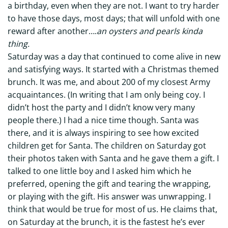
a birthday, even when they are not. I want to try harder
to have those days, most days; that will unfold with one
reward after another….
an oysters and pearls kinda
thing.
Saturday was a day that continued to come alive in new
and satisfying ways. It started with a Christmas themed
brunch. It was me, and about 200 of my closest Army
acquaintances. (In writing that I am only being coy. I
didn’t host the party and I didn’t know very many
people there.) I had a nice time though. Santa was
there, and it is always inspiring to see how excited
children get for Santa. The children on Saturday got
their photos taken with Santa and he gave them a gift. I
talked to one little boy and I asked him which he
preferred, opening the gift and tearing the wrapping,
or playing with the gift. His answer was unwrapping. I
think that would be true for most of us. He claims that,
on Saturday at the brunch, it is the fastest he’s ever