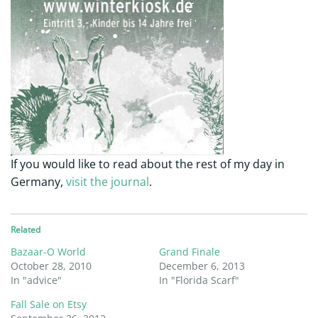
If you would like to read about the rest of my day in
Germany,
visit the journal
.
Related
Bazaar-O World
Grand Finale
October 28, 2010
December 6, 2013
In "advice"
In "Florida Scarf"
Fall Sale on Etsy