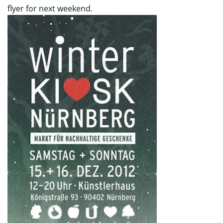
flyer for next weekend.