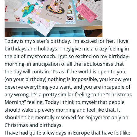
Today is my sister’s birthday. I’m excited for her. I love
birthdays and holidays. They give me a crazy feeling in
the pit of my stomach. I get so excited on my birthday-
morning, in anticipation of all the fabulousness that
the day will contain. It’s as if the world is open to you,
(on your birthday) nothing is impossible, you know you
deserve everything you want, and you are incapable of
any wrong. It’s a pretty similar feeling to the “Christmas
Morning” feeling. Today I think to myself that people
should wake up every morning and feel like that. It
shouldn’t be mentally reserved for enjoyment only on
Christmas and birthdays.
I have had quite a few days in Europe that have felt like