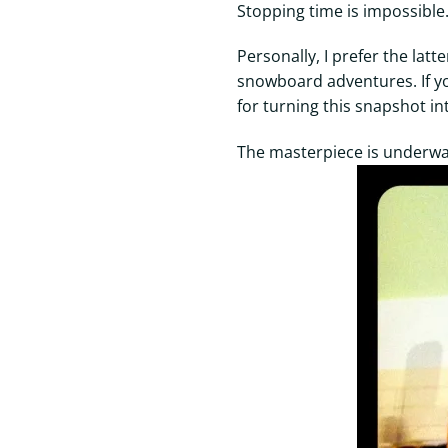
Stopping time is impossibl
Personally, I prefer the la
snowboard adventures. If y
for turning this snapshot in
The masterpiece is underway