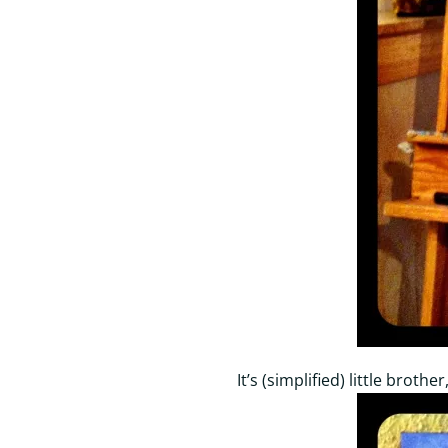
It’s (simplified) little broth