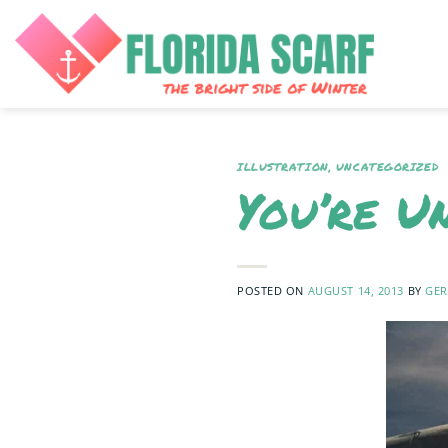
Skip
to
content
ILLUSTRATION
,
UNCATEGORIZED
You’re U
POSTED ON
AUGUST 14, 2013
BY
GER