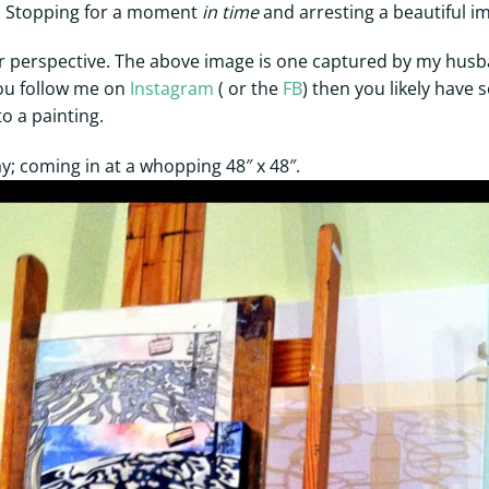
e. Stopping for a moment
in time
and arresting a beautiful im
tter perspective. The above image is one captured by my hus
ou follow me on
Instagram
( or the
FB
) then you likely have
to a painting.
; coming in at a whopping 48″ x 48″.