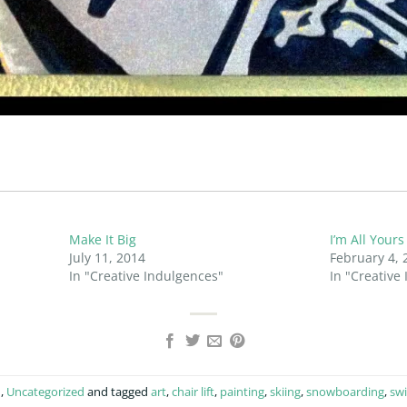
Make It Big
I’m All Yours
July 11, 2014
February 4, 
In "Creative Indulgences"
In "Creative
n
,
Uncategorized
and tagged
art
,
chair lift
,
painting
,
skiing
,
snowboarding
,
swi