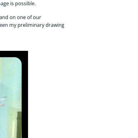
age is possible.
band on one of our
 seen my preliminary drawing