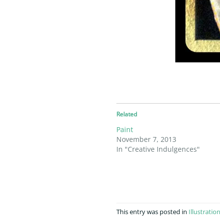
Related
Paint
November 7, 2013
In "Creative Indulgences"
This entry was posted in
Illustratio