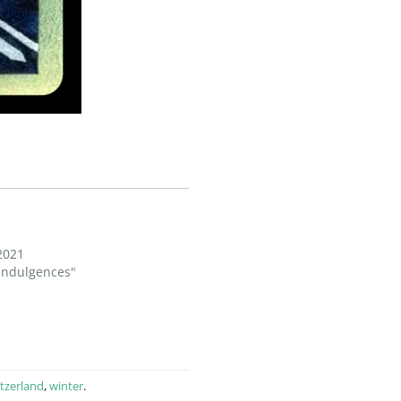
2021
 Indulgences"
tzerland
,
winter
.