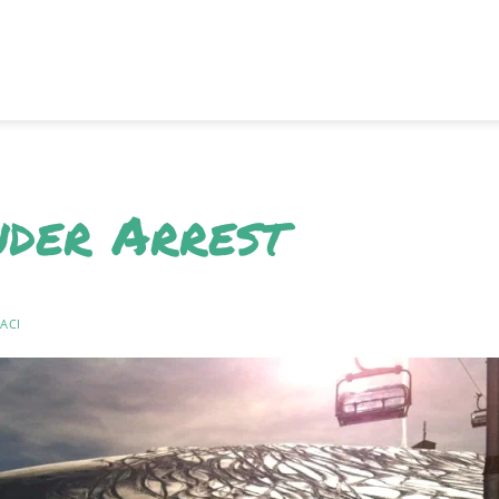
nder Arrest
ACI