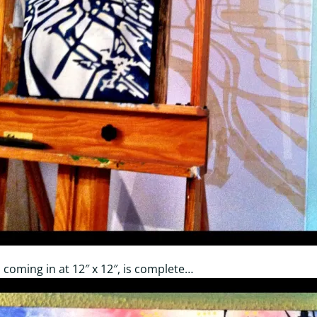
er, coming in at 12″ x 12″, is complete…