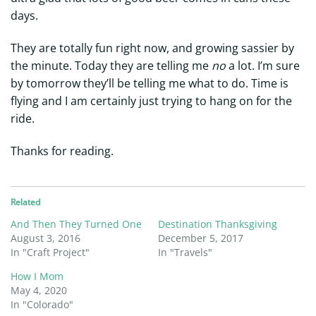
days.
They are totally fun right now, and growing sassier by
the minute. Today they are telling me
no
a lot. I’m sure
by tomorrow they’ll be telling me what to do. Time is
flying and I am certainly just trying to hang on for the
ride.
Thanks for reading.
Related
And Then They Turned One
Destination Thanksgiving
August 3, 2016
December 5, 2017
In "Craft Project"
In "Travels"
How I Mom
May 4, 2020
In "Colorado"