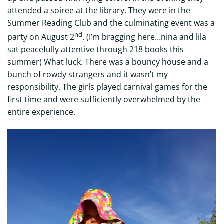
attended a soiree at the library. They were in the
Summer Reading Club and the culminating event was a
nd
party on August 2
. (I’m bragging here…nina and lila
sat peacefully attentive through 218 books this
summer) What luck. There was a bouncy house and a
bunch of rowdy strangers and it wasn’t my
responsibility. The girls played carnival games for the
first time and were sufficiently overwhelmed by the
entire experience.