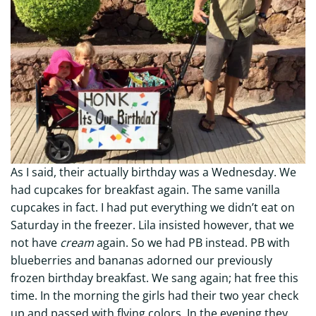
As I said, their actually birthday was a Wednesday. We
had cupcakes for breakfast again. The same vanilla
cupcakes in fact. I had put everything we didn’t eat on
Saturday in the freezer. Lila insisted however, that we
not have
cream
again. So we had PB instead. PB with
blueberries and bananas adorned our previously
frozen birthday breakfast. We sang again; hat free this
time. In the morning the girls had their two year check
up and passed with flying colors. In the evening they