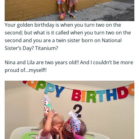
Your golden birthday is when you turn two on the
second; but what is it called when you turn two on the
second and you are a twin sister born on National
Sister’s Day? Titanium?
Nina and Lila are two years old!! And I couldn’t be more
proud of…myself!!