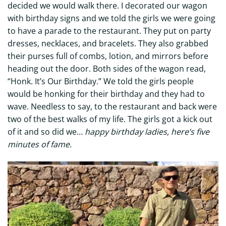
decided we would walk there. I decorated our wagon
with birthday signs and we told the girls we were going
to have a parade to the restaurant. They put on party
dresses, necklaces, and bracelets. They also grabbed
their purses full of combs, lotion, and mirrors before
heading out the door. Both sides of the wagon read,
“Honk. It’s Our Birthday.” We told the girls people
would be honking for their birthday and they had to
wave. Needless to say, to the restaurant and back were
two of the best walks of my life. The girls got a kick out
of it and so did we…
happy birthday ladies, here’s five
minutes of fame.