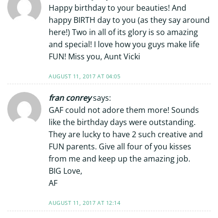
Happy birthday to your beauties! And
happy BIRTH day to you (as they say around
here!) Two in all of its glory is so amazing
and special! I love how you guys make life
FUN! Miss you, Aunt Vicki
AUGUST 11, 2017 AT 04:05
fran conrey
says:
GAF could not adore them more! Sounds
like the birthday days were outstanding.
They are lucky to have 2 such creative and
FUN parents. Give all four of you kisses
from me and keep up the amazing job.
BIG Love,
AF
AUGUST 11, 2017 AT 12:14