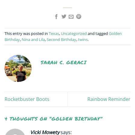
This entry was posted in
Texas
,
Uncategorized
and tagged
Golden
Birthday
,
Nina and Lila
,
Second Birthday
,
twins
.
SARAH C. GERACI
Rocketbuster Boots
Rainbow Reminder
4 THOUGHTS ON “
GOLDEN BIRTHDAY
”
Vicki Mowety
says: