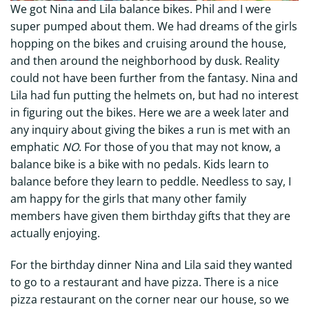
We got Nina and Lila balance bikes. Phil and I were
super pumped about them. We had dreams of the girls
hopping on the bikes and cruising around the house,
and then around the neighborhood by dusk. Reality
could not have been further from the fantasy. Nina and
Lila had fun putting the helmets on, but had no interest
in figuring out the bikes. Here we are a week later and
any inquiry about giving the bikes a run is met with an
emphatic
NO
. For those of you that may not know, a
balance bike is a bike with no pedals. Kids learn to
balance before they learn to peddle. Needless to say, I
am happy for the girls that many other family
members have given them birthday gifts that they are
actually enjoying.
For the birthday dinner Nina and Lila said they wanted
to go to a restaurant and have pizza. There is a nice
pizza restaurant on the corner near our house, so we