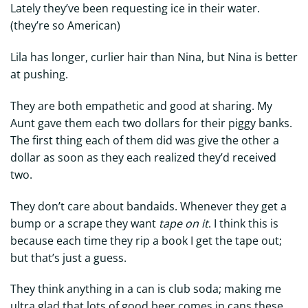
Lately they’ve been requesting ice in their water.
(they’re so American)
Lila has longer, curlier hair than Nina, but Nina is better
at pushing.
They are both empathetic and good at sharing. My
Aunt gave them each two dollars for their piggy banks.
The first thing each of them did was give the other a
dollar as soon as they each realized they’d received
two.
They don’t care about bandaids. Whenever they get a
bump or a scrape they want
tape on it
. I think this is
because each time they rip a book I get the tape out;
but that’s just a guess.
They think anything in a can is club soda; making me
ultra glad that lots of good beer comes in cans these