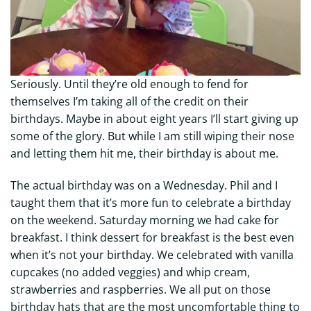
Seriously. Until they’re old enough to fend for
themselves I’m taking all of the credit on their
birthdays. Maybe in about eight years I’ll start giving up
some of the glory. But while I am still wiping their nose
and letting them hit me, their birthday is about me.
The actual birthday was on a Wednesday. Phil and I
taught them that it’s more fun to celebrate a birthday
on the weekend. Saturday morning we had cake for
breakfast. I think dessert for breakfast is the best even
when it’s not your birthday. We celebrated with vanilla
cupcakes (no added veggies) and whip cream,
strawberries and raspberries. We all put on those
birthday hats that are the most uncomfortable thing to