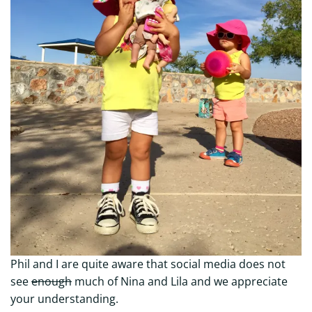
Phil and I are quite aware that social media does not
see
enough
much of Nina and Lila and we appreciate
your understanding.