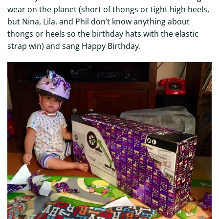
wear on the planet (short of thongs or tight high heels,
but Nina, Lila, and Phil don’t know anything about
thongs or heels so the birthday hats with the elastic
strap win) and sang Happy Birthday.