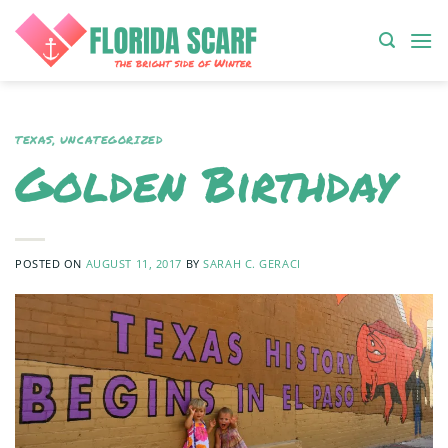
Skip
to
content
TEXAS
,
UNCATEGORIZED
Golden Birthday
POSTED ON
AUGUST 11, 2017
BY
SARAH C. GERACI