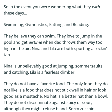
So in the event you were wondering what they
with
these days…
Swimming, Gymnastics, Eatting, and Reading.
They believe they can swim. They love to jump in the
pool and get
airtime
when dad throws them way too
high in the air. Nina and Lila are both sporting a rockin’
tan.
Nina is unbelievably good at jumping, sommersaults,
and catching. Lila is a fearless climber.
They do not have a favorite food. The only food they do
not like is a food that does not stick well in hair or look
good as a mustache. No hat is a better hat than a bowl.
They do not discriminate against spicy or sour,
although they might refuse bland. Sorry zucchini.