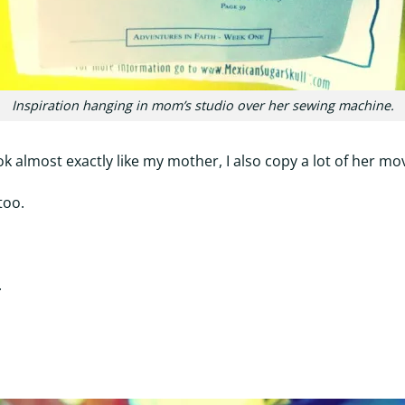
Inspiration hanging in mom’s studio over her sewing machine.
ook almost exactly like my mother, I also copy a lot of her mo
too.
.