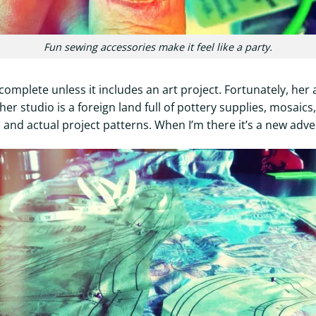
Fun sewing accessories make it feel like a party.
complete unless it includes an art project. Fortunately, her 
her studio is a foreign land full of pottery supplies, mosaic
and actual project patterns. When I’m there it’s a new adve