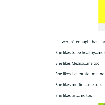
If it weren’t enough that I l
She likes to be healthy…me 
She likes Mexico…me too.
She likes live music…me too
She likes muffins…me too.
She likes art…me too.