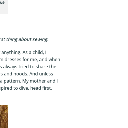
ake
rst thing about sewing.
anything. As a child, I
rom dresses for me, and when
s always tried to share the
ves and hoods. And unless
w a pattern. My mother and I
ired to dive, head first,