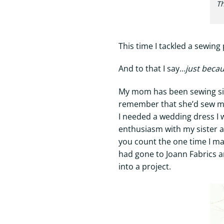
Th
This time I tackled a sewing
And to that I say…
just becau
My mom has been sewing since
remember that she’d sew mat
I needed a wedding dress I 
enthusiasm with my sister an
you count the one time I 
had gone to Joann Fabrics an
into a project.