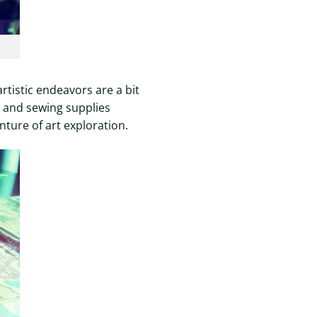
artistic endeavors are a bit
s, and sewing supplies
nture of art exploration.