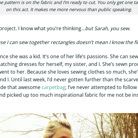
e pattern is on the fabric and I’m ready to cut. You only get one t
on this act. It makes me more nervous than public speaking.
 project. I know what you’re thinking…
but Sarah, you sew.
se I can sew together rectangles doesn’t mean I know the fi
 she was a kid. It’s one of her life’s passions. She can sew 
ching dresses for herself, my sister, and I. She’s sewn p
went to her. Because she loves sewing clothes so much, she’
d I. Until last week, I’d never gotten further than the scar
made that awesome
carpetbag
; I’ve never attempted to follo
d picked up too much inspirational fabric for me not be insp