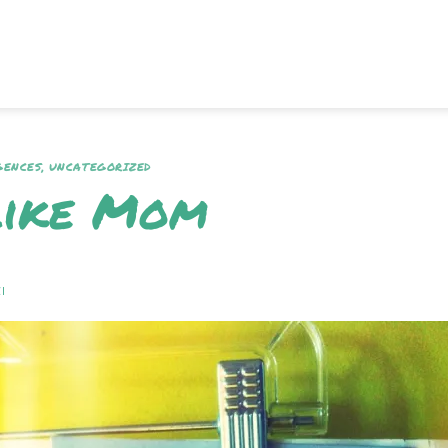
GENCES
,
UNCATEGORIZED
Like Mom
I