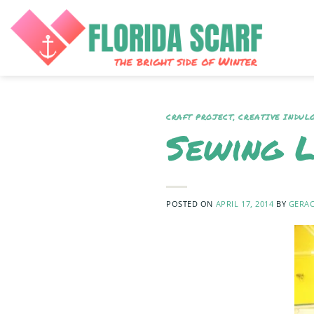
Skip
to
content
CRAFT PROJECT
,
CREATIVE INDUL
Sewing 
POSTED ON
APRIL 17, 2014
BY
GERAC