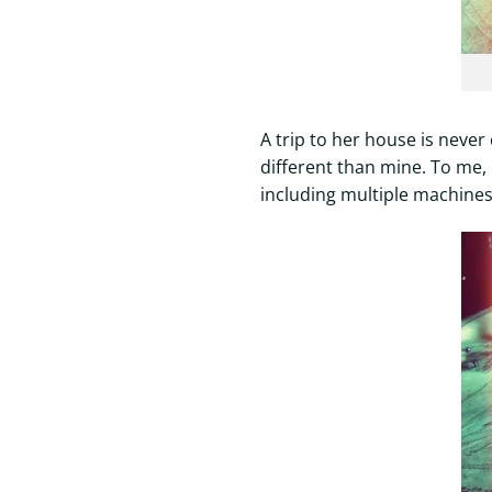
A trip to her house is never 
different than mine. To me, 
including multiple machines 