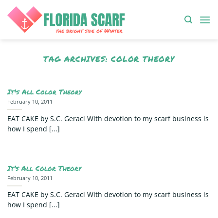
Skip
to
content
TAG ARCHIVES:
COLOR THEORY
It's All Color Theory
February 10, 2011
EAT CAKE by S.C. Geraci With devotion to my scarf business is
how I spend [...]
It’s All Color Theory
February 10, 2011
EAT CAKE by S.C. Geraci With devotion to my scarf business is
how I spend [...]