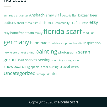
TAG CLOUD
art
Ansbach
bazaar
army
beer
Bali
Austria
ann rudd art center
etsy
buttons
christmas
craft
El Paso
chairlift
community
chair lift
florida scarf
etsy homefront team
Fur
family
food
germany
handmade
inspiration
hoodie
holiday shopping
painting
sarah
photography
new jersey
one of a kind
geraci
sewing
scarves
scarf
skiing
shopping
snow
snowboarding
travel
twins
special order
surfing
Uncategorized
winter
vintage
Copyright 2026 ©
Florida Scarf