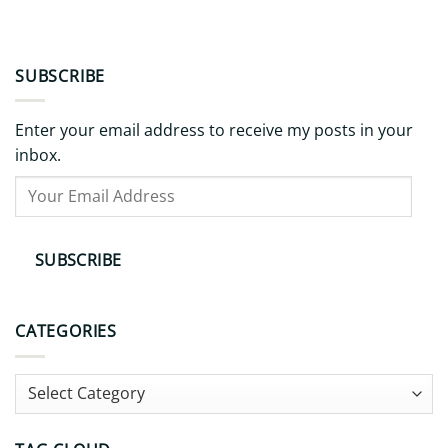
SUBSCRIBE
Enter your email address to receive my posts in your
inbox.
Your
Email
Address
SUBSCRIBE
CATEGORIES
Categories