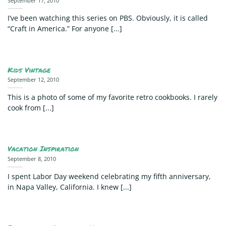
September 17, 2010
I’ve been watching this series on PBS. Obviously, it is called
“Craft in America.” For anyone [...]
Kids Vintage
September 12, 2010
This is a photo of some of my favorite retro cookbooks. I rarely
cook from [...]
Vacation Inspiration
September 8, 2010
I spent Labor Day weekend celebrating my fifth anniversary,
in Napa Valley, California. I knew [...]