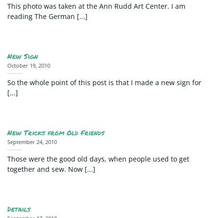
This photo was taken at the Ann Rudd Art Center. I am
reading The German [...]
New Sign
October 19, 2010
So the whole point of this post is that I made a new sign for
[...]
New Tricks from Old Friends
September 24, 2010
Those were the good old days, when people used to get
together and sew. Now [...]
Details