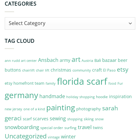
CATEGORIES
Categories
TAG CLOUD
art
Ansbach
bazaar
army
beer
Bali
Austria
ann rudd art center
etsy
buttons
christmas
craft
El Paso
chairlift
community
chair lift
florida scarf
etsy homefront team
Fur
family
food
germany
handmade
inspiration
hoodie
holiday shopping
painting
sarah
photography
new jersey
one of a kind
geraci
sewing
scarves
scarf
skiing
shopping
snow
snowboarding
travel
twins
special order
surfing
Uncategorized
winter
vintage