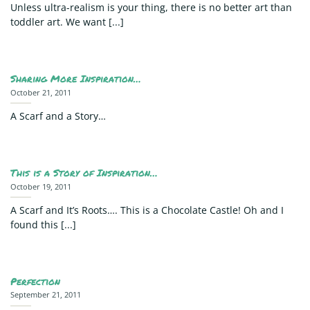
Unless ultra-realism is your thing, there is no better art than
toddler art. We want [...]
Sharing More Inspiration…
October 21, 2011
A Scarf and a Story…
This is a Story of Inspiration…
October 19, 2011
A Scarf and It’s Roots…. This is a Chocolate Castle! Oh and I
found this [...]
Perfection
September 21, 2011