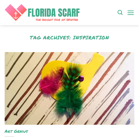
Skip
to
content
TAG ARCHIVES:
INSPIRATION
Art Genius