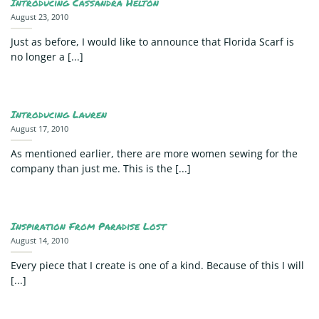
Introducing Cassandra Helton
August 23, 2010
Just as before, I would like to announce that Florida Scarf is
no longer a [...]
Introducing Lauren
August 17, 2010
As mentioned earlier, there are more women sewing for the
company than just me. This is the [...]
Inspiration From Paradise Lost
August 14, 2010
Every piece that I create is one of a kind. Because of this I will
[...]