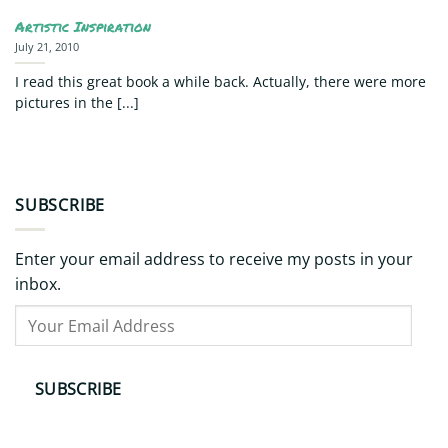
Artistic Inspiration
July 21, 2010
I read this great book a while back. Actually, there were more
pictures in the [...]
SUBSCRIBE
Enter your email address to receive my posts in your
inbox.
Your
Email
Address
SUBSCRIBE