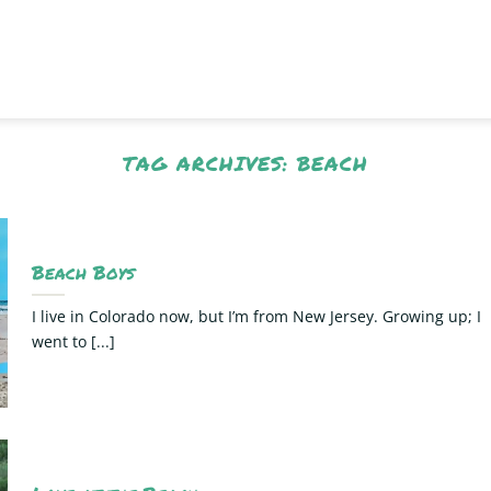
TAG ARCHIVES:
BEACH
Beach Boys
I live in Colorado now, but I’m from New Jersey. Growing up; I
went to [...]