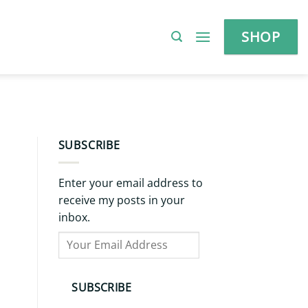
SHOP
SUBSCRIBE
Enter your email address to
receive my posts in your
inbox.
Your
Email
Address
SUBSCRIBE