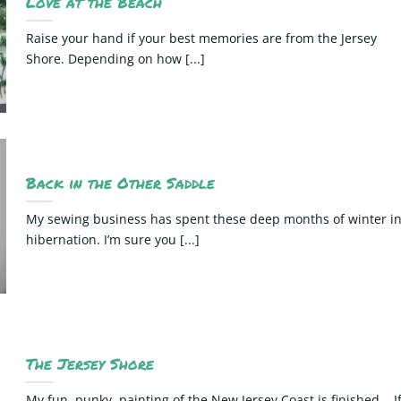
Love at the Beach
Raise your hand if your best memories are from the Jersey
Shore. Depending on how [...]
Back in the Other Saddle
My sewing business has spent these deep months of winter i
hibernation. I’m sure you [...]
The Jersey Shore
My fun, punky, painting of the New Jersey Coast is finished. I