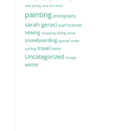
new jersey
one of a kind
painting
photography
sarah geraci
scarves
scarf
sewing
skiing
shopping
snow
snowboarding
special order
travel
twins
surfing
Uncategorized
vintage
winter