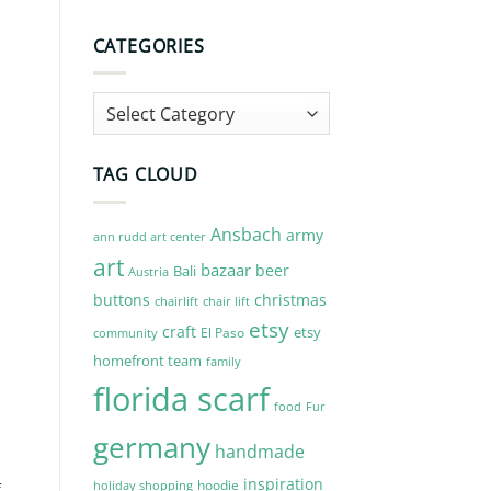
CATEGORIES
Categories
TAG CLOUD
Ansbach
army
ann rudd art center
art
n
bazaar
beer
Bali
Austria
buttons
christmas
chairlift
chair lift
etsy
craft
etsy
El Paso
community
homefront team
family
florida scarf
Fur
food
germany
handmade
inspiration
hoodie
holiday shopping
f