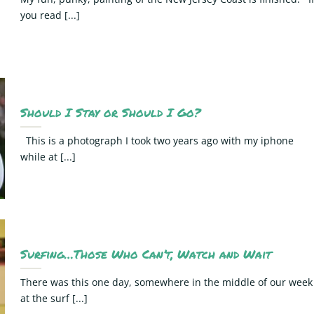
you read [...]
Should I Stay or Should I Go?
This is a photograph I took two years ago with my iphone
while at [...]
Surfing…Those Who Can’t, Watch and Wait
There was this one day, somewhere in the middle of our week
at the surf [...]