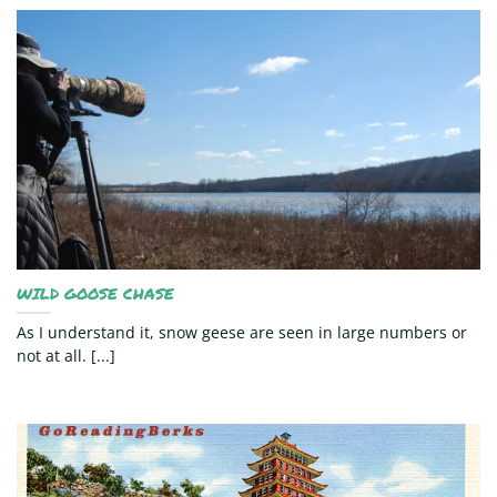
WILD GOOSE CHASE
As I understand it, snow geese are seen in large numbers or
not at all. [...]