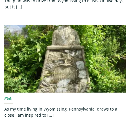
The plan was to drive from Wyomissing to El Paso in five days,
but it [...]
FDR
As my time living in Wyomissing, Pennsylvania, draws to a
close I am inspired to [...]