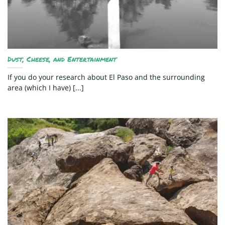
Dust, Cheese, and Entertainment
If you do your research about El Paso and the surrounding
area (which I have) [...]