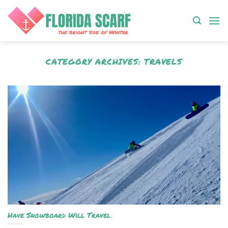
Skip
to
content
CATEGORY ARCHIVES:
TRAVELS
Have Snowboard Will Travel