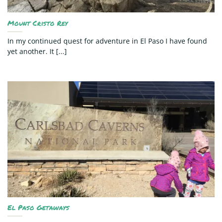
Mount Cristo Rey
In my continued quest for adventure in El Paso I have found
yet another. It [...]
El Paso Getaways