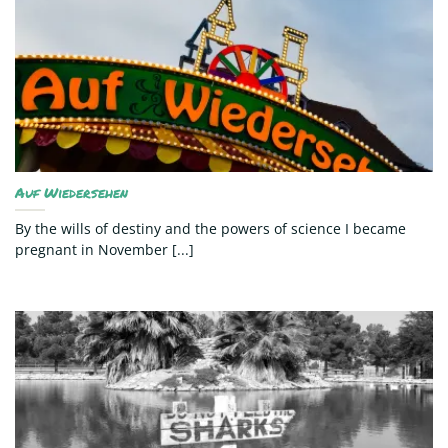
Auf Wiedersehen
By the wills of destiny and the powers of science I became
pregnant in November [...]