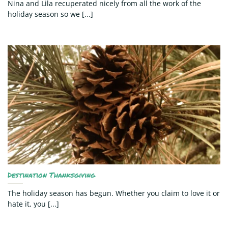
Nina and Lila recuperated nicely from all the work of the
holiday season so we [...]
Destination Thanksgiving
The holiday season has begun. Whether you claim to love it or
hate it, you [...]