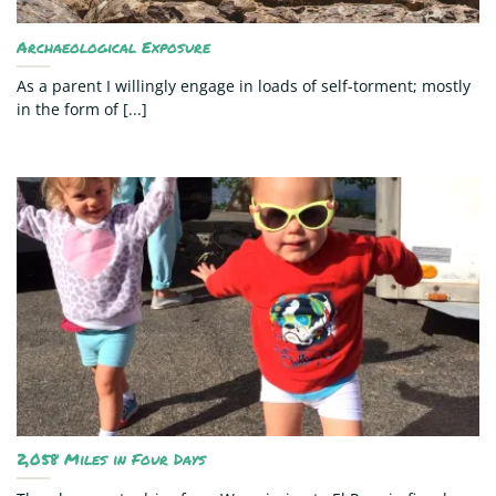
Archaeological Exposure
As a parent I willingly engage in loads of self-torment; mostly
in the form of [...]
2,058 Miles in Four Days