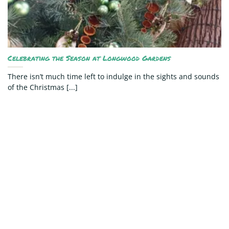
Celebrating the Season at Longwood Gardens
There isn’t much time left to indulge in the sights and sounds
of the Christmas [...]