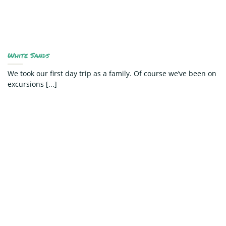
White Sands
We took our first day trip as a family. Of course we’ve been on
excursions [...]