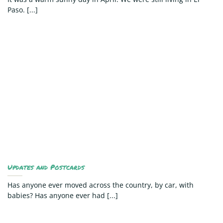
Paso. [...]
Updates and Postcards
Has anyone ever moved across the country, by car, with
babies? Has anyone ever had [...]