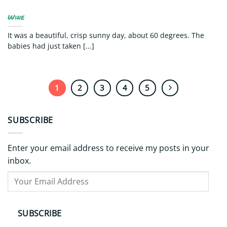
Wine
It was a beautiful, crisp sunny day, about 60 degrees. The
babies had just taken [...]
1
2
3
4
5
SUBSCRIBE
Enter your email address to receive my posts in your
inbox.
Your
Email
Address
SUBSCRIBE