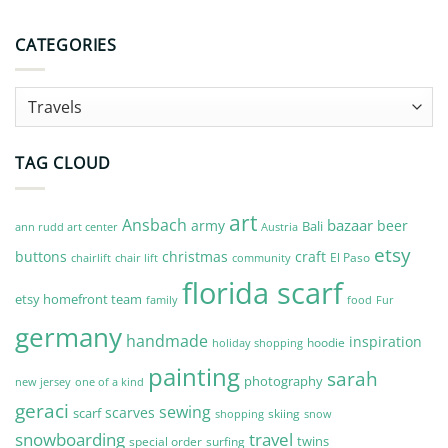
CATEGORIES
Categories
TAG CLOUD
art
Ansbach
bazaar
army
beer
Bali
Austria
ann rudd art center
etsy
buttons
christmas
craft
El Paso
chairlift
community
chair lift
florida scarf
etsy homefront team
Fur
family
food
germany
handmade
inspiration
hoodie
holiday shopping
painting
sarah
photography
new jersey
one of a kind
geraci
sewing
scarves
scarf
skiing
shopping
snow
snowboarding
travel
twins
special order
surfing