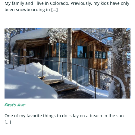
My family and I live in Colorado. Previously, my kids have only
been snowboarding in [...]
Fabi’s Hut
One of my favorite things to do is lay on a beach in the sun
[...]