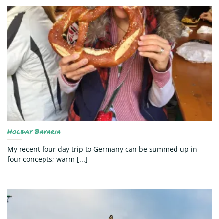
Holiday Bavaria
My recent four day trip to Germany can be summed up in
four concepts; warm [...]