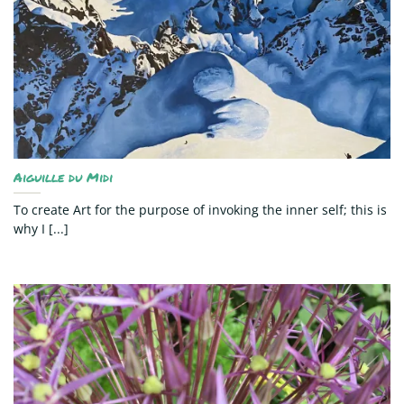
Aiguille du Midi
To create Art for the purpose of invoking the inner self; this is
why I [...]