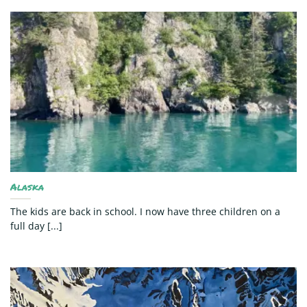
Alaska
The kids are back in school. I now have three children on a
full day [...]