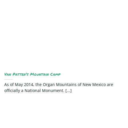
Van Patten’s Mountain Camp
As of May 2014, the Organ Mountains of New Mexico are
officially a National Monument. [...]