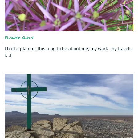
Flower Girls
I had a plan for this blog to be about me, my work, my travels,
[...]