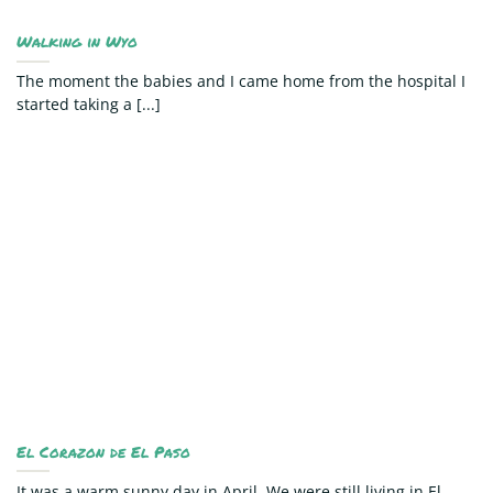
Walking in Wyo
The moment the babies and I came home from the hospital I
started taking a [...]
El Corazon de El Paso
It was a warm sunny day in April. We were still living in El