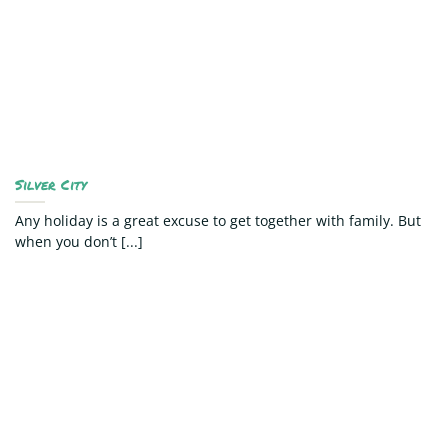
Silver City
Any holiday is a great excuse to get together with family. But
when you don’t [...]