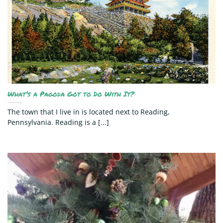
What’s a Pagoda Got to Do With It?
The town that I live in is located next to Reading,
Pennsylvania. Reading is a [...]